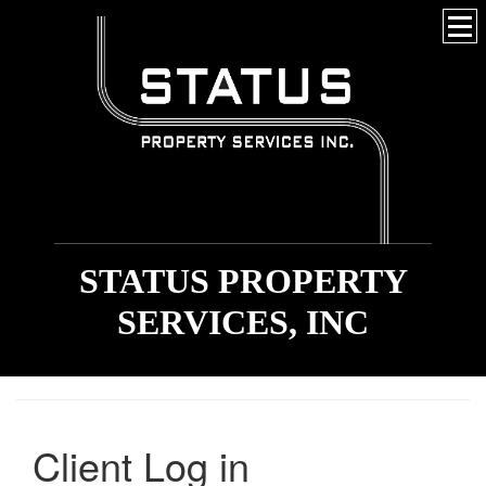
STATUS PROPERTY
SERVICES, INC